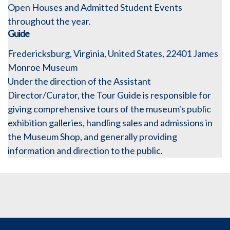
Open Houses and Admitted Student Events
throughout the year.
Guide
Fredericksburg, Virginia, United States, 22401
James
Monroe Museum
Under the direction of the Assistant
Director/Curator, the Tour Guide is responsible for
giving comprehensive tours of the museum's public
exhibition galleries, handling sales and admissions in
the Museum Shop, and generally providing
information and direction to the public.