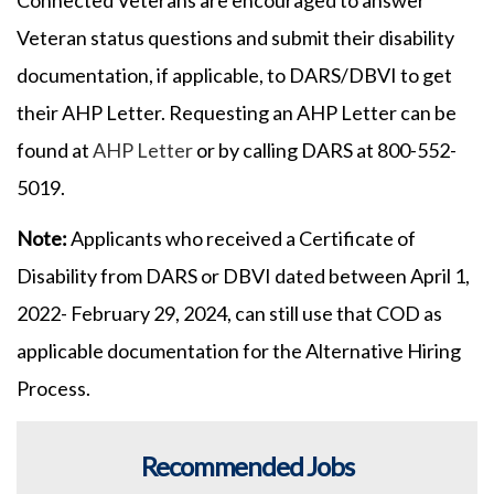
Veteran status questions and submit their disability
documentation, if applicable, to DARS/DBVI to get
their AHP Letter. Requesting an AHP Letter can be
found at
AHP Letter
or by calling DARS at 800-552-
5019.
Note:
Applicants who received a Certificate of
Disability from DARS or DBVI dated between April 1,
2022- February 29, 2024, can still use that COD as
applicable documentation for the Alternative Hiring
Process.
Recommended Jobs