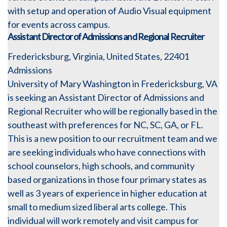
with setup and operation of Audio Visual equipment
for events across campus.
Assistant Director of Admissions and Regional Recruiter
Fredericksburg, Virginia, United States, 22401
Admissions
University of Mary Washington in Fredericksburg, VA
is seeking an Assistant Director of Admissions and
Regional Recruiter who will be regionally based in the
southeast with preferences for NC, SC, GA, or FL.
This is a new position to our recruitment team and we
are seeking individuals who have connections with
school counselors, high schools, and community
based organizations in those four primary states as
well as 3 years of experience in higher education at
small to medium sized liberal arts college. This
individual will work remotely and visit campus for