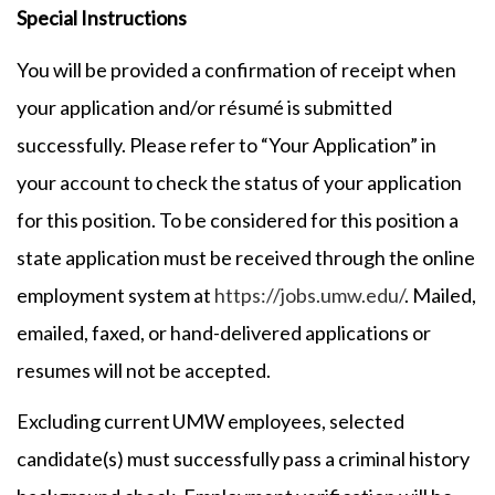
Special Instructions
You will be provided a confirmation of receipt when
your application and/or résumé is submitted
successfully. Please refer to “Your Application” in
your account to check the status of your application
for this position. To be considered for this position a
state application must be received through the online
employment system at
https://jobs.umw.edu/
. Mailed,
emailed, faxed, or hand-delivered applications or
resumes will not be accepted.
Excluding current UMW employees, selected
candidate(s) must successfully pass a criminal history