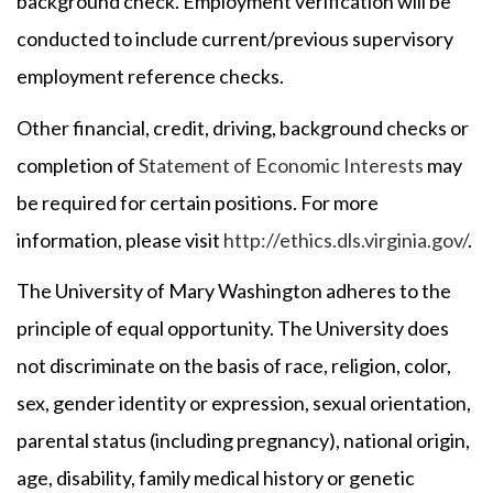
background check. Employment verification will be
conducted to include current/previous supervisory
employment reference checks.
Other financial, credit, driving, background checks or
completion of
Statement of Economic Interests
may
be required for certain positions. For more
information, please visit
http://ethics.dls.virginia.gov/
.
The University of Mary Washington adheres to the
principle of equal opportunity. The University does
not discriminate on the basis of race, religion, color,
sex, gender identity or expression, sexual orientation,
parental status (including pregnancy), national origin,
age, disability, family medical history or genetic