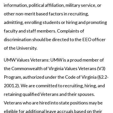
information, political affiliation, military service, or
other non-merit based factors in recruiting,
admitting, enrolling students or hiring and promoting
faculty and staff members. Complaints of
discrimination should be directed to the EEO officer
of the University.
UMW Values Veterans: UMW is a proud member of
the Commonwealth of Virginia Values Veterans (V3)
Program, authorized under the Code of Virginia (§2.2-
2001.2). We are committed to recruiting, hiring, and
retaining qualified Veterans and their spouses.
Veterans who are hired into state positions may be
eligible for additional leave accruals based on their