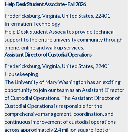
Help Desk Student Associate - Fall 2026
Fredericksburg, Virginia, United States, 22401
Information Technology
Help Desk Student Associates provide technical
support to the entire university community through
phone, online and walk up services.
Assistant Director of Custodial Operations
Fredericksburg, Virginia, United States, 22401
Housekeeping
The University of Mary Washington has an exciting
opportunity to join our team as an Assistant Director
of Custodial Operations. The Assistant Director of
Custodial Operations is responsible for the
comprehensive management, coordination, and
continuous improvement of custodial operations
across approximately 2.4 million square feet of