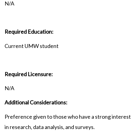
N/A
Required Education:
Current UMW student
Required Licensure:
N/A
Additional Considerations:
Preference given to those who have a strong interest
in research, data analysis, and surveys.