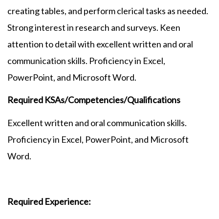
creating tables, and perform clerical tasks as needed.
Strong interest in research and surveys. Keen
attention to detail with excellent written and oral
communication skills. Proficiency in Excel,
PowerPoint, and Microsoft Word.
Required KSAs/Competencies/Qualifications
Excellent written and oral communication skills.
Proficiency in Excel, PowerPoint, and Microsoft
Word.
Required Experience: