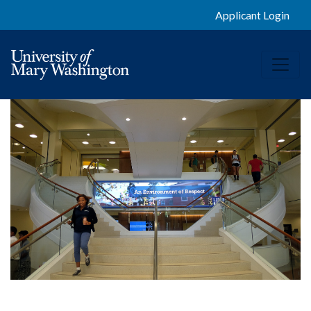
Applicant Login