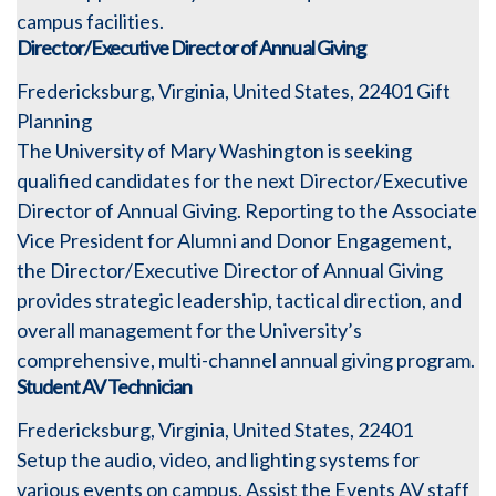
campus facilities.
Director/Executive Director of Annual Giving
Fredericksburg, Virginia, United States, 22401
Gift
Planning
The University of Mary Washington is seeking
qualified candidates for the next Director/Executive
Director of Annual Giving. Reporting to the Associate
Vice President for Alumni and Donor Engagement,
the Director/Executive Director of Annual Giving
provides strategic leadership, tactical direction, and
overall management for the University’s
comprehensive, multi-channel annual giving program.
Student AV Technician
Fredericksburg, Virginia, United States, 22401
Setup the audio, video, and lighting systems for
various events on campus. Assist the Events AV staff