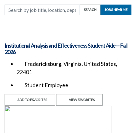
Search by job title, location, department, category, etc.
SEARCH
JOBS NEAR ME
Institutional Analysis and Effectiveness Student Aide -- Fall
2026
Fredericksburg, Virginia, United States,
22401
Student Employee
ADD TO FAVORITES
VIEW FAVORITES