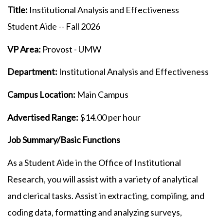
Title:
Institutional Analysis and Effectiveness
Student Aide -- Fall 2026
VP Area:
Provost - UMW
Department:
Institutional Analysis and Effectiveness
Campus Location:
Main Campus
Advertised Range:
$14.00 per hour
Job Summary/Basic Functions
As a Student Aide in the Office of Institutional
Research, you will assist with a variety of analytical
and clerical tasks. Assist in extracting, compiling, and
coding data, formatting and analyzing surveys,