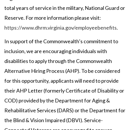
total years of service in the military, National Guard or
Reserve. For more information please visit:
https://www.dhrm.virginia.gov/employeebenefits
.
In support of the Commonwealth’s commitment to
inclusion, we are encouraging individuals with
disabilities to apply through the Commonwealth
Alternative Hiring Process (AHP). To be considered
for this opportunity, applicants will need to provide
their AHP Letter (formerly Certificate of Disability or
COD) provided by the Department for Aging &
Rehabilitative Services (DARS) or the Department for
the Blind & Vision Impaired (DBVI). Service-
Connected Veterans are encouraged to answer