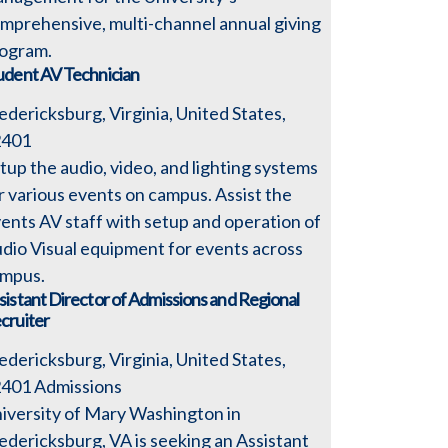
mprehensive, multi-channel annual giving
ogram.
udent AV Technician
edericksburg, Virginia, United States,
2401
tup the audio, video, and lighting systems
r various events on campus. Assist the
ents AV staff with setup and operation of
dio Visual equipment for events across
mpus.
sistant Director of Admissions and Regional
cruiter
edericksburg, Virginia, United States,
2401
Admissions
iversity of Mary Washington in
edericksburg, VA is seeking an Assistant