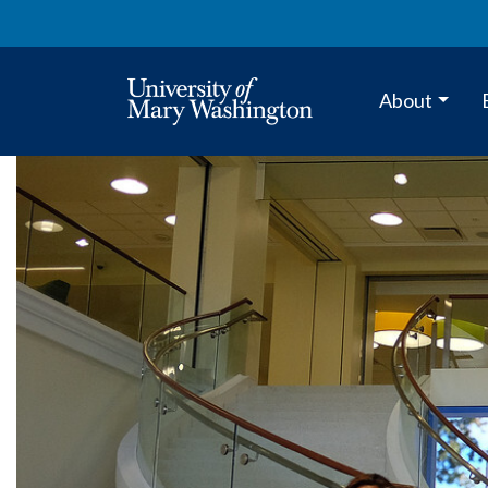
About