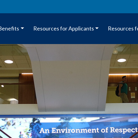
Benefits
Resources for Applicants
Resources f