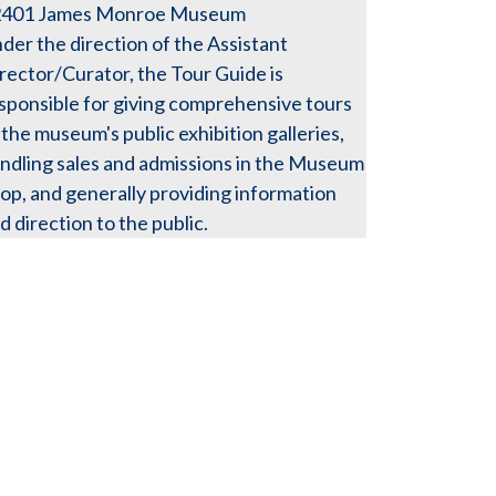
2401
James Monroe Museum
der the direction of the Assistant
rector/Curator, the Tour Guide is
sponsible for giving comprehensive tours
 the museum's public exhibition galleries,
ndling sales and admissions in the Museum
op, and generally providing information
d direction to the public.