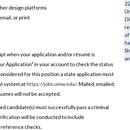
2
ther design platforms
Un
mail, or print
Di
re
of
ha
Sh
eipt when your application and/or résumé is
an
ur Application” in your account to check the status
 considered for this position a state application must
t system at
https://jobs.umw.edu/
. Mailed, emailed,
esumes will not be accepted.
 candidate(s) must successfully pass a criminal
fication will be conducted to include
 reference checks.