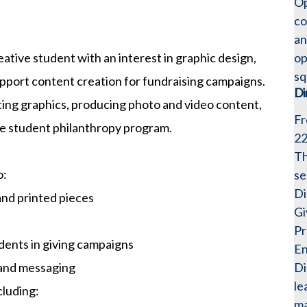
Op
co
an
op
eative student with an interest in graphic design,
sq
upport content creation for fundraising campaigns.
Di
eting graphics, producing photo and video content,
Fr
he student philanthropy program.
2
Th
o:
se
Di
and printed pieces
Gi
Pr
dents in giving campaigns
En
Di
 and messaging
le
cluding:
ma