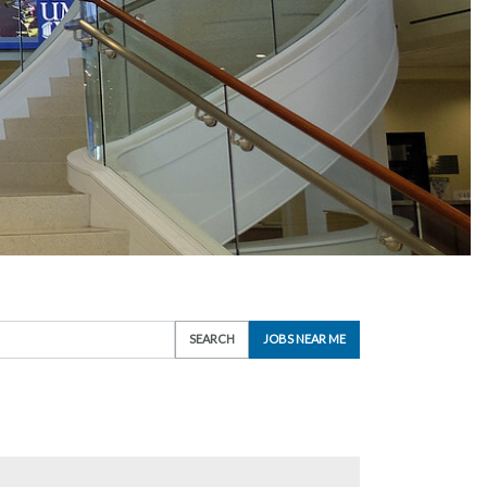
SEARCH
JOBS NEAR ME