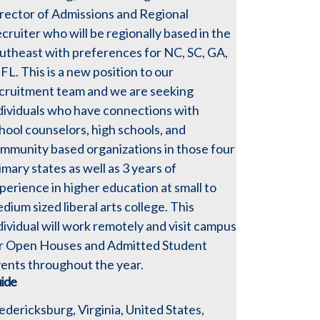
rector of Admissions and Regional
cruiter who will be regionally based in the
utheast with preferences for NC, SC, GA,
 FL. This is a new position to our
cruitment team and we are seeking
dividuals who have connections with
hool counselors, high schools, and
mmunity based organizations in those four
imary states as well as 3 years of
perience in higher education at small to
dium sized liberal arts college. This
dividual will work remotely and visit campus
r Open Houses and Admitted Student
ents throughout the year.
ide
edericksburg, Virginia, United States,