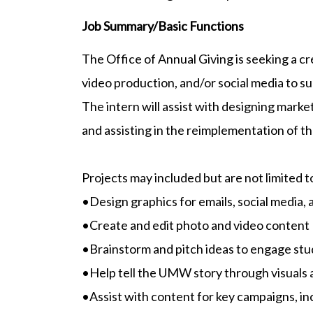
Job Summary/Basic Functions
The Office of Annual Giving is seeking a cr
video production, and/or social media to s
The intern will assist with designing mark
and assisting in the reimplementation of t
Projects may included but are not limited t
•Design graphics for emails, social media, 
•Create and edit photo and video content
•Brainstorm and pitch ideas to engage stu
•Help tell the UMW story through visuals
•Assist with content for key campaigns, in