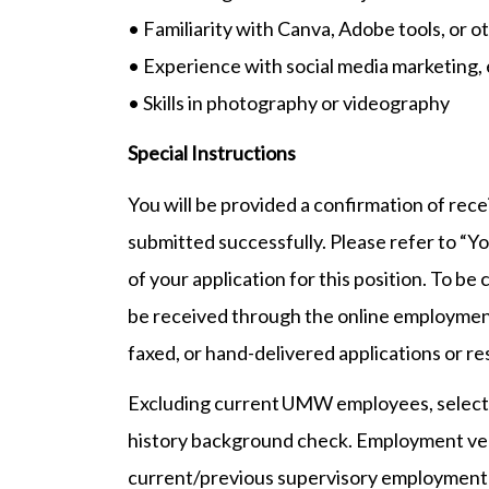
• Familiarity with Canva, Adobe tools, or o
• Experience with social media marketing, e
• Skills in photography or videography
Special Instructions
You will be provided a confirmation of rec
submitted successfully. Please refer to “Yo
of your application for this position. To be
be received through the online employmen
faxed, or hand-delivered applications or r
Excluding current UMW employees, selected
history background check. Employment veri
current/previous supervisory employment