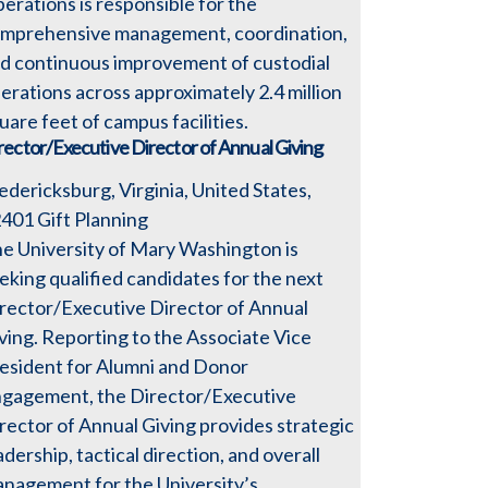
erations is responsible for the
mprehensive management, coordination,
d continuous improvement of custodial
erations across approximately 2.4 million
uare feet of campus facilities.
rector/Executive Director of Annual Giving
edericksburg, Virginia, United States,
2401
Gift Planning
e University of Mary Washington is
eking qualified candidates for the next
rector/Executive Director of Annual
ving. Reporting to the Associate Vice
esident for Alumni and Donor
gagement, the Director/Executive
rector of Annual Giving provides strategic
adership, tactical direction, and overall
nagement for the University’s