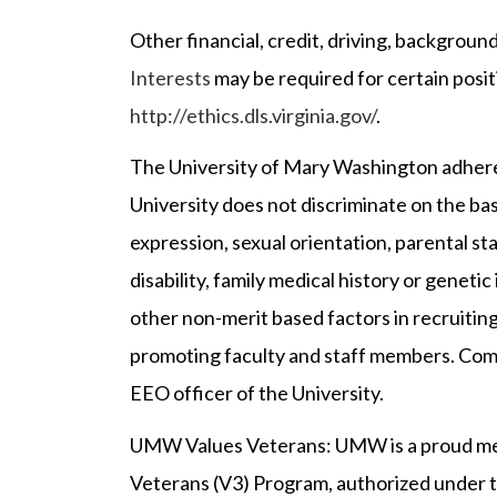
Other financial, credit, driving, backgrou
Interests
may be required for certain posit
http://ethics.dls.virginia.gov/
.
The University of Mary Washington adheres
University does not discriminate on the basis
expression, sexual orientation, parental sta
disability, family medical history or genetic i
other non-merit based factors in recruiting
promoting faculty and staff members. Compl
EEO officer of the University.
UMW Values Veterans: UMW is a proud me
Veterans (V3) Program, authorized under t