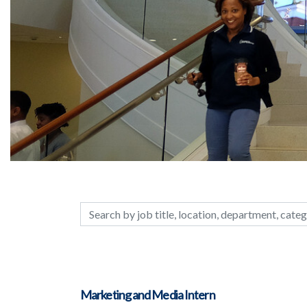
Search by job title, location, department, c
Marketing and Media Intern