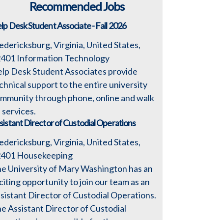
Recommended Jobs
lp Desk Student Associate - Fall 2026
edericksburg, Virginia, United States,
2401
Information Technology
lp Desk Student Associates provide
chnical support to the entire university
mmunity through phone, online and walk
 services.
sistant Director of Custodial Operations
edericksburg, Virginia, United States,
2401
Housekeeping
e University of Mary Washington has an
citing opportunity to join our team as an
sistant Director of Custodial Operations.
e Assistant Director of Custodial