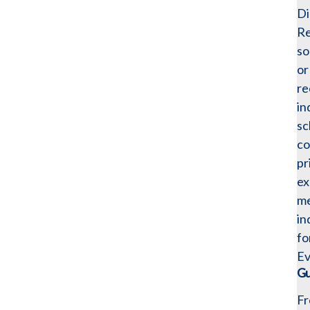
Di
Re
so
or
re
in
sc
co
pr
ex
me
in
fo
Ev
Gu
Fr