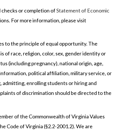
nd checks or completion of
Statement of Economic
ions. For more information, please visit
 to the principle of equal opportunity. The
 of race, religion, color, sex, gender identity or
tus (including pregnancy), national origin, age,
nformation, political affiliation, military service, or
, admitting, enrolling students or hiring and
aints of discrimination should be directed to the
mber of the Commonwealth of Virginia Values
he Code of Virginia (§2.2-2001.2). We are