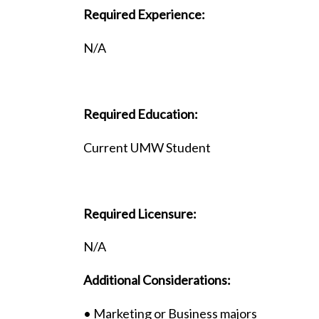
Required Experience:
N/A
Required Education:
Current UMW Student
Required Licensure:
N/A
Additional Considerations:
• Marketing or Business majors