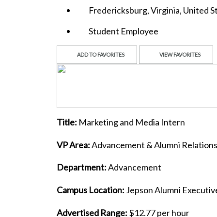
Fredericksburg, Virginia, United S
Student Employee
ADD TO FAVORITES
VIEW FAVORITES
Title:
Marketing and Media Intern
VP Area:
Advancement & Alumni Relation
Department:
Advancement
Campus Location:
Jepson Alumni Executiv
Advertised Range:
$12.77 per hour