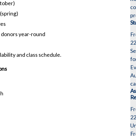
tober)
co
(spring)
pr
St
ves
e donors year-round
Fr
2
Se
lability and class schedule.
fo
Ev
ons
Au
ca
As
sh
Re
Fr
2
Un
Fr