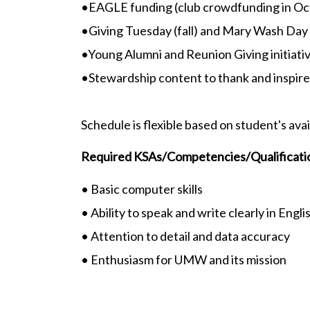
•EAGLE funding (club crowdfunding in Oc
•Giving Tuesday (fall) and Mary Wash Day 
•Young Alumni and Reunion Giving initiati
•Stewardship content to thank and inspir
Schedule is flexible based on student's avai
Required KSAs/Competencies/Qualificati
• Basic computer skills
• Ability to speak and write clearly in Engli
• Attention to detail and data accuracy
• Enthusiasm for UMW and its mission