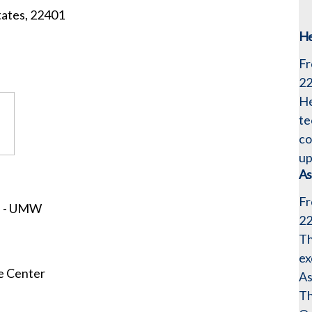
tates, 22401
He
Fr
2
He
te
co
up
As
Fr
s - UMW
2
Th
ex
e Center
As
Th