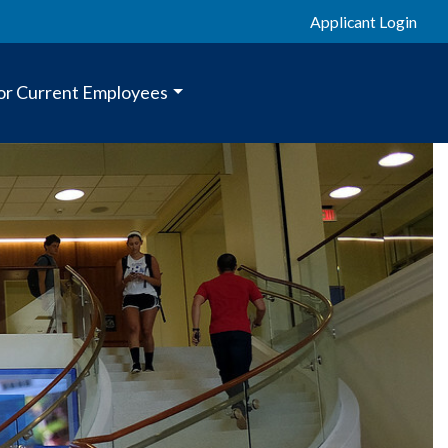
Applicant Login
or Current Employees