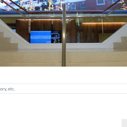
ategory, etc.