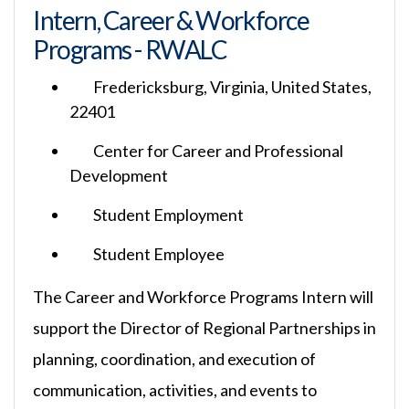
Intern, Career & Workforce
Programs - RWALC
Fredericksburg, Virginia, United States,
22401
Center for Career and Professional
Development
Student Employment
Student Employee
The Career and Workforce Programs Intern will
support the Director of Regional Partnerships in
planning, coordination, and execution of
communication, activities, and events to