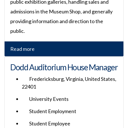
public exhibition galleries, handling sales and
admissions in the Museum Shop, and generally
providing information and direction to the
public.
Read more
Dodd Auditorium House Manager
Fredericksburg, Virginia, United States,
22401
University Events
Student Employment
Student Employee