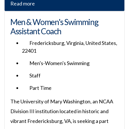
Read more
Men & Women's Swimming
Assistant Coach
Fredericksburg, Virginia, United States,
22401
Men's-Women's Swimming
Staff
Part Time
The University of Mary Washington, an NCAA
Division III institution located in historic and
vibrant Fredericksburg, VA, is seeking a part