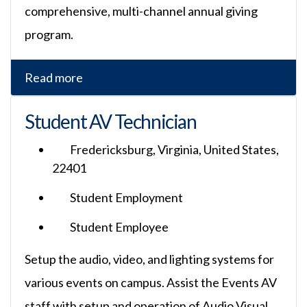
comprehensive, multi-channel annual giving
program.
Read more
Student AV Technician
Fredericksburg, Virginia, United States,
22401
Student Employment
Student Employee
Setup the audio, video, and lighting systems for
various events on campus. Assist the Events AV
staff with setup and operation of Audio Visual