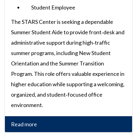
Student Employee
The STARS Center is seeking a dependable
Summer Student Aide to provide front‑desk and
administrative support during high‑traffic
summer programs, including New Student
Orientation and the Summer Transition
Program. This role offers valuable experience in
higher education while supporting a welcoming,
organized, and student‑focused office
environment.
Read more