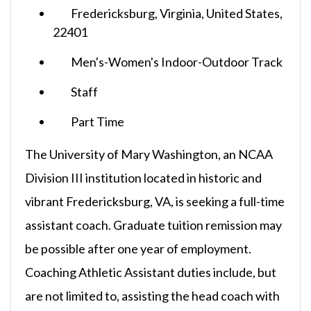
Fredericksburg, Virginia, United States,
22401
Men's-Women's Indoor-Outdoor Track
Staff
Part Time
The University of Mary Washington, an NCAA
Division III institution located in historic and
vibrant Fredericksburg, VA, is seeking a full-time
assistant coach. Graduate tuition remission may
be possible after one year of employment.
Coaching Athletic Assistant duties include, but
are not limited to, assisting the head coach with