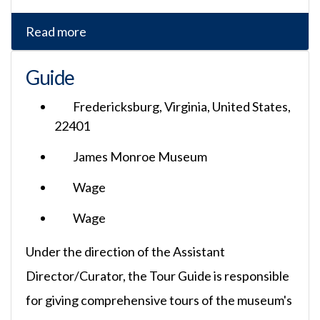
Read more
Guide
Fredericksburg, Virginia, United States,
22401
James Monroe Museum
Wage
Wage
Under the direction of the Assistant
Director/Curator, the Tour Guide is responsible
for giving comprehensive tours of the museum's