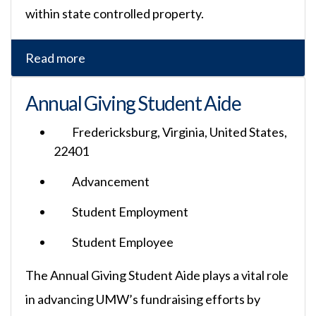
within state controlled property.
Read more
Annual Giving Student Aide
Fredericksburg, Virginia, United States,
22401
Advancement
Student Employment
Student Employee
The Annual Giving Student Aide plays a vital role
in advancing UMW’s fundraising efforts by