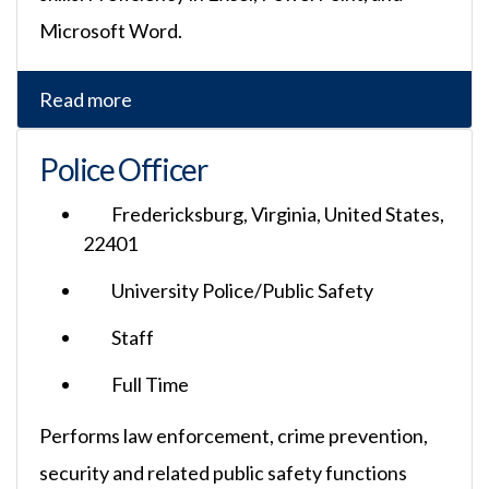
Microsoft Word.
Read more
Police Officer
Fredericksburg, Virginia, United States,
22401
University Police/Public Safety
Staff
Full Time
Performs law enforcement, crime prevention,
security and related public safety functions