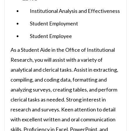
Institutional Analysis and Effectiveness
Student Employment
Student Employee
As a Student Aide in the Office of Institutional
Research, you will assist with a variety of
analytical and clerical tasks. Assist in extracting,
compiling, and coding data, formatting and
analyzing surveys, creating tables, and perform
clerical tasks as needed. Strong interest in
research and surveys. Keen attention to detail
with excellent written and oral communication
skills. Proficiency in Excel, PowerPoint, and