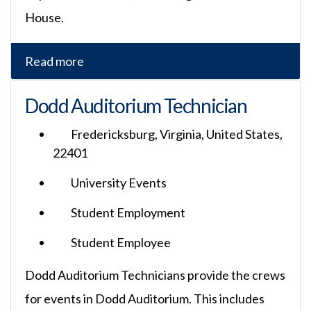
House.
Read more
Dodd Auditorium Technician
Fredericksburg, Virginia, United States,
22401
University Events
Student Employment
Student Employee
Dodd Auditorium Technicians provide the crews
for events in Dodd Auditorium. This includes