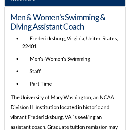
Men & Women's Swimming &
Diving Assistant Coach
Fredericksburg, Virginia, United States,
22401
Men's-Women's Swimming
Staff
Part Time
The University of Mary Washington, an NCAA
Division III institution located in historic and
vibrant Fredericksburg, VA, is seeking an
assistant coach. Graduate tuition remission may