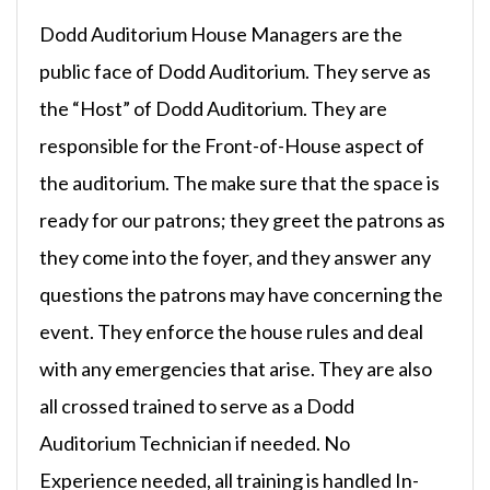
Dodd Auditorium House Managers are the
public face of Dodd Auditorium. They serve as
the “Host” of Dodd Auditorium. They are
responsible for the Front-of-House aspect of
the auditorium. The make sure that the space is
ready for our patrons; they greet the patrons as
they come into the foyer, and they answer any
questions the patrons may have concerning the
event. They enforce the house rules and deal
with any emergencies that arise. They are also
all crossed trained to serve as a Dodd
Auditorium Technician if needed. No
Experience needed, all training is handled In-