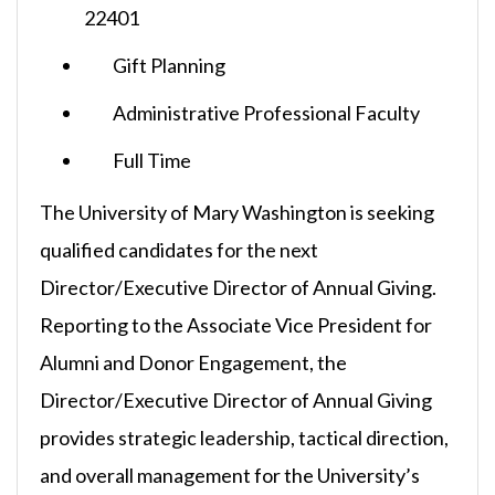
22401
Gift Planning
Administrative Professional Faculty
Full Time
The University of Mary Washington is seeking
qualified candidates for the next
Director/Executive Director of Annual Giving.
Reporting to the Associate Vice President for
Alumni and Donor Engagement, the
Director/Executive Director of Annual Giving
provides strategic leadership, tactical direction,
and overall management for the University’s