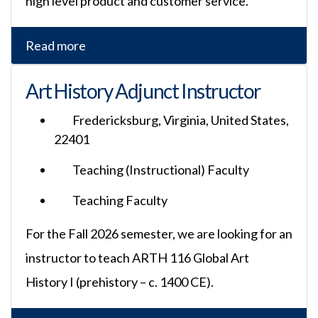
high level product and customer service.
Read more
Art History Adjunct Instructor
Fredericksburg, Virginia, United States,
22401
Teaching (Instructional) Faculty
Teaching Faculty
For the Fall 2026 semester, we are looking for an
instructor to teach ARTH 116 Global Art
History I (prehistory – c. 1400 CE).