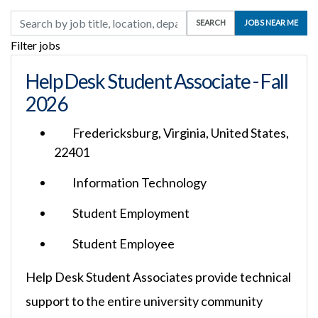
Skip to jobs search results
Search by job title, location, department, category, etc.
SEARCH
JOBS NEAR ME
Filter jobs
Help Desk Student Associate - Fall
2026
Fredericksburg, Virginia, United States,
22401
Information Technology
Student Employment
Student Employee
Help Desk Student Associates provide technical
support to the entire university community