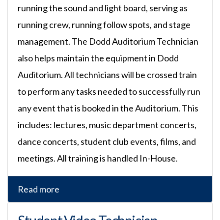
running the sound and light board, serving as
running crew, running follow spots, and stage
management. The Dodd Auditorium Technician
also helps maintain the equipment in Dodd
Auditorium. All technicians will be crossed train
to perform any tasks needed to successfully run
any event that is booked in the Auditorium. This
includes: lectures, music department concerts,
dance concerts, student club events, films, and
meetings. All training is handled In-House.
Read more