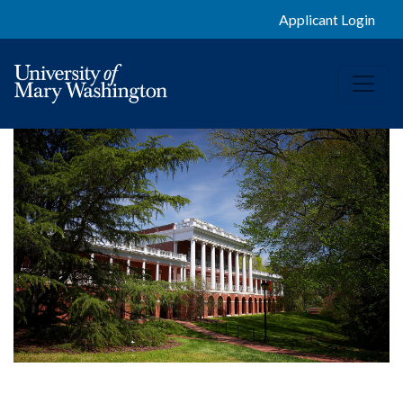
Applicant Login