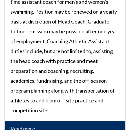
time assistant coach for men's and women's
swimming. Position may be renewed on a yearly
basis at discretion of Head Coach. Graduate
tuition remission may be possible after one year
of employment. Coaching Athletic Assistant
duties include, but are not limited to, assisting
the head coach with practice and meet
preparation and coaching, recruiting,
academics, fundraising, and the off-season
program planning along with transportation of
athletes to and from off-site practice and
competition sites.
Read more