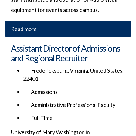
equipment for events across campus.
Read more
Assistant Director of Admissions
and Regional Recruiter
Fredericksburg, Virginia, United States,
22401
Admissions
Administrative Professional Faculty
Full Time
University of Mary Washington in