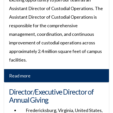
Assistant Director of Custodial Operations. The
Assistant Director of Custodial Operations is
responsible for the comprehensive
management, coordination, and continuous
improvement of custodial operations across
approximately 2.4 million square feet of campus
facilities.
Read more
Director/Executive Director of
Annual Giving
Fredericksburg, Virginia, United States,