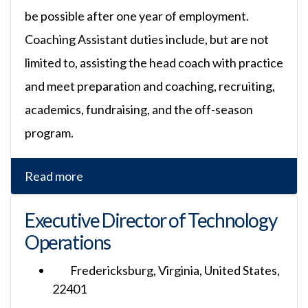
be possible after one year of employment.
Coaching Assistant duties include, but are not
limited to, assisting the head coach with practice
and meet preparation and coaching, recruiting,
academics, fundraising, and the off-season
program.
Read more
Executive Director of Technology
Operations
Fredericksburg, Virginia, United States,
22401