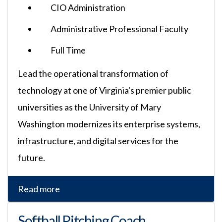
CIO Administration
Administrative Professional Faculty
Full Time
Lead the operational transformation of
technology at one of Virginia's premier public
universities as the University of Mary
Washington modernizes its enterprise systems,
infrastructure, and digital services for the
future.
Read more
Softball Pitching Coach