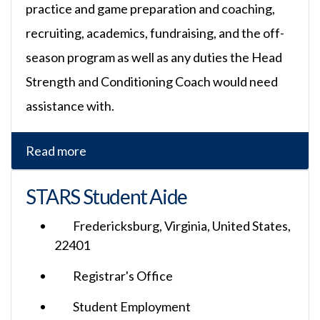
practice and game preparation and coaching,
recruiting, academics, fundraising, and the off-
season program as well as any duties the Head
Strength and Conditioning Coach would need
assistance with.
Read more
STARS Student Aide
Fredericksburg, Virginia, United States,
22401
Registrar's Office
Student Employment