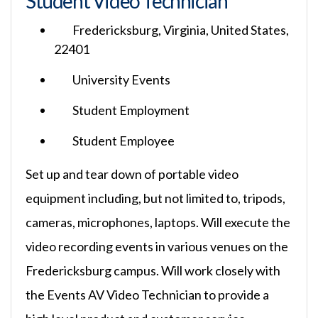
Student Video Technician
Fredericksburg, Virginia, United States,
22401
University Events
Student Employment
Student Employee
Set up and tear down of portable video
equipment including, but not limited to, tripods,
cameras, microphones, laptops. Will execute the
video recording events in various venues on the
Fredericksburg campus. Will work closely with
the Events AV Video Technician to provide a