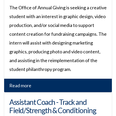
The Office of Annual Giving is seeking a creative
student with an interest in graphic design, video
production, and/or social media to support
content creation for fundraising campaigns. The
intern will assist with designing marketing
graphics, producing photo and video content,
and assisting in the reimplementation of the
student philanthropy program.
Read more
Assistant Coach - Track and
Field/Strength & Conditioning