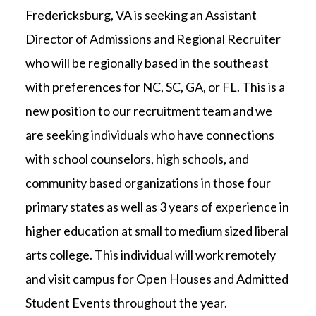
Fredericksburg, VA is seeking an Assistant
Director of Admissions and Regional Recruiter
who will be regionally based in the southeast
with preferences for NC, SC, GA, or FL. This is a
new position to our recruitment team and we
are seeking individuals who have connections
with school counselors, high schools, and
community based organizations in those four
primary states as well as 3 years of experience in
higher education at small to medium sized liberal
arts college. This individual will work remotely
and visit campus for Open Houses and Admitted
Student Events throughout the year.