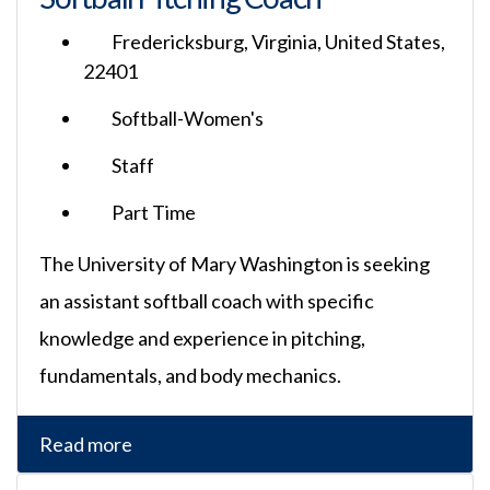
Fredericksburg, Virginia, United States,
22401
Softball-Women's
Staff
Part Time
The University of Mary Washington is seeking
an assistant softball coach with specific
knowledge and experience in pitching,
fundamentals, and body mechanics.
Read more