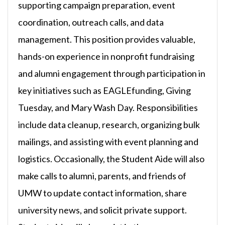
supporting campaign preparation, event
coordination, outreach calls, and data
management. This position provides valuable,
hands-on experience in nonprofit fundraising
and alumni engagement through participation in
key initiatives such as EAGLEfunding, Giving
Tuesday, and Mary Wash Day. Responsibilities
include data cleanup, research, organizing bulk
mailings, and assisting with event planning and
logistics. Occasionally, the Student Aide will also
make calls to alumni, parents, and friends of
UMW to update contact information, share
university news, and solicit private support.