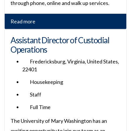
through phone, online and walk up services.
Read more
Assistant Director of Custodial
Operations
Fredericksburg, Virginia, United States,
22401
Housekeeping
Staff
Full Time
The University of Mary Washington has an
exciting opportunity to join our team as an