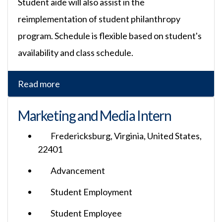
Student aide will also assist in the
reimplementation of student philanthropy
program. Schedule is flexible based on student's
availability and class schedule.
Read more
Marketing and Media Intern
Fredericksburg, Virginia, United States,
22401
Advancement
Student Employment
Student Employee