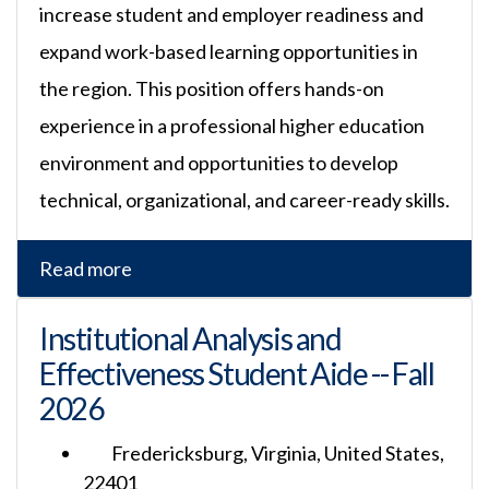
increase student and employer readiness and
expand work-based learning opportunities in
the region. This position offers hands-on
experience in a professional higher education
environment and opportunities to develop
technical, organizational, and career-ready skills.
Read more
Institutional Analysis and
Effectiveness Student Aide -- Fall
2026
Fredericksburg, Virginia, United States,
22401